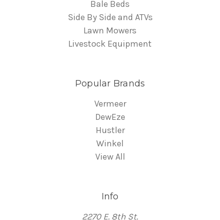
Bale Beds
Side By Side and ATVs
Lawn Mowers
Livestock Equipment
Popular Brands
Vermeer
DewEze
Hustler
Winkel
View All
Info
2270 E. 8th St.