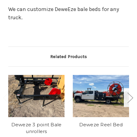
We can customize DeweEze bale beds for any
truck.
Related Products
Deweze 3 point Bale
Deweze Reel Bed
unrollers