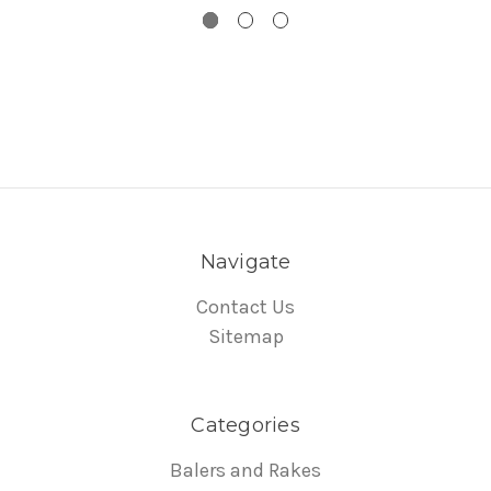
Navigate
Contact Us
Sitemap
Categories
Balers and Rakes