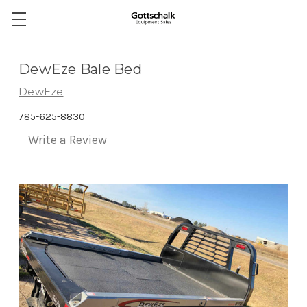
DewEze Bale Bed
DewEze
785-625-8830
Write a Review