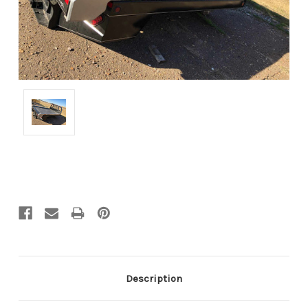
Current
Stock:
Description