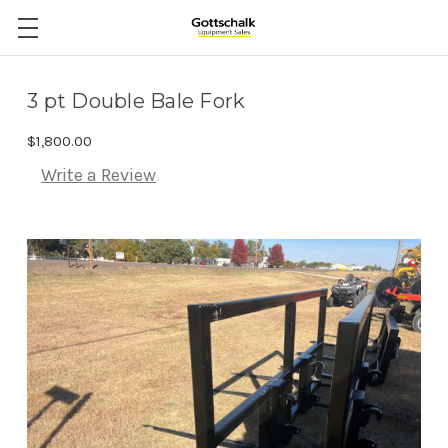
3 pt Double Bale Fork
$1,800.00
Write a Review