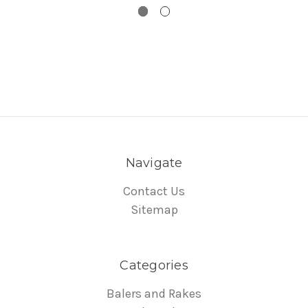
Navigate
Contact Us
Sitemap
Categories
Balers and Rakes