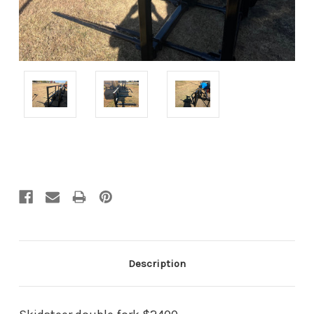
Current
Stock:
Description