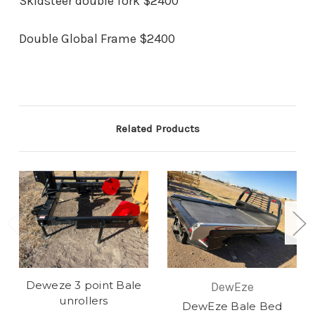
Skidsteer double fork $2400
Double Global Frame $2400
Related Products
Deweze 3 point Bale
DewEze
unrollers
DewEze Bale Bed