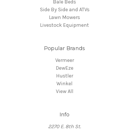
Bale Beds
Side By Side and ATVs
Lawn Mowers
Livestock Equipment
Popular Brands
Vermeer
DewEze
Hustler
Winkel
View All
Info
2270 E. 8th St.