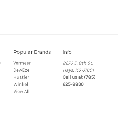
Popular Brands
Info
s
Vermeer
2270 E. 8th St.
DewEze
Hays, KS 67601
Hustler
Call us at (785)
Winkel
625-8830
View All