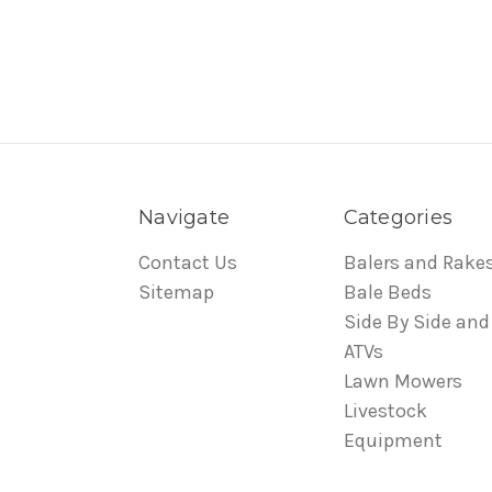
Navigate
Categories
Contact Us
Balers and Rake
Sitemap
Bale Beds
Side By Side and
ATVs
Lawn Mowers
Livestock
Equipment