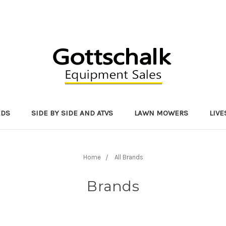
EDS
SIDE BY SIDE AND ATVS
LAWN MOWERS
LIV
Home
All Brands
Brands