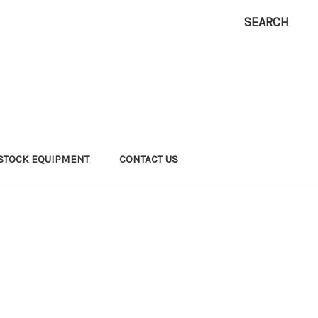
SEARCH
ESTOCK EQUIPMENT
CONTACT US