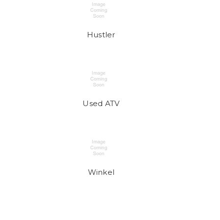
Hustler
Used ATV
Winkel