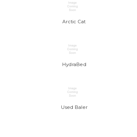
Arctic Cat
HydraBed
Used Baler