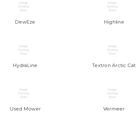
DewEze
Highline
HydraLine
Textron Arctic Cat
Used Mower
Vermeer