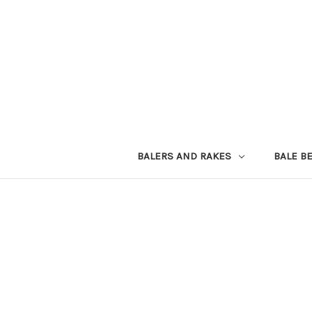
BALERS AND RAKES
BALE B