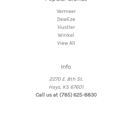
Vermeer
DewEze
Hustler
Winkel
View All
Info
2270 E. 8th St.
Hays, KS 67601
Call us at (785) 625-8830