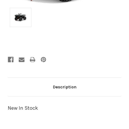
Current
Stock:
Description
New In Stock