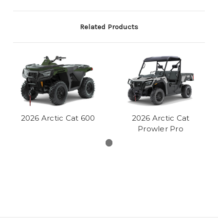
Related Products
2026 Arctic Cat 600
2026 Arctic Cat
Prowler Pro