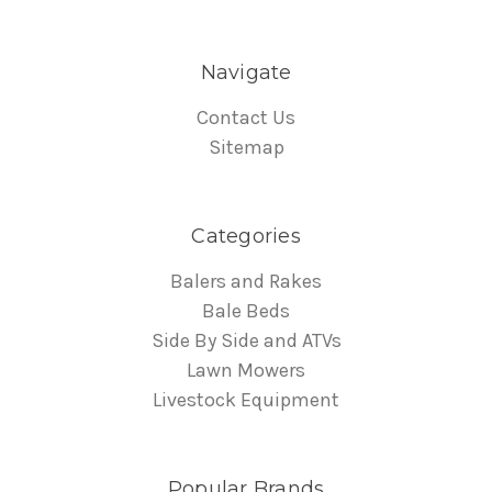
Navigate
Contact Us
Sitemap
Categories
Balers and Rakes
Bale Beds
Side By Side and ATVs
Lawn Mowers
Livestock Equipment
Popular Brands