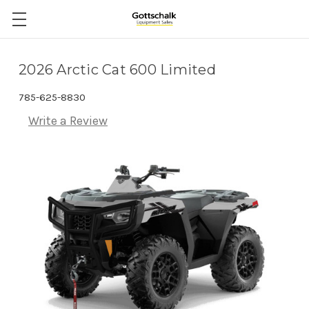
2026 Arctic Cat 600 Limited
785-625-8830
Write a Review