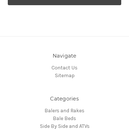
Navigate
Contact Us
Sitemap
Categories
Balers and Rakes
Bale Beds
Side By Side and ATVs