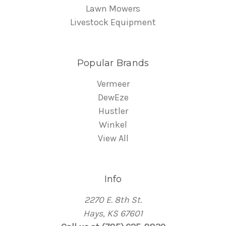
Lawn Mowers
Livestock Equipment
Popular Brands
Vermeer
DewEze
Hustler
Winkel
View All
Info
2270 E. 8th St.
Hays, KS 67601