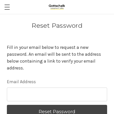
Reset Password
Fill in your email below to request a new
password. An email will be sent to the address
below containing a link to verify your email
address.
Email Address